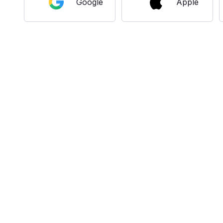
Google
Apple