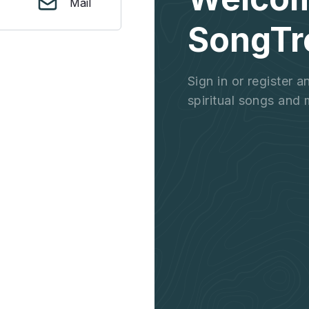
Mail
SongTr
Sign in or register 
spiritual songs and 