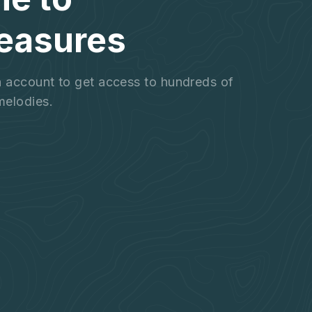
easures
an account to get access to hundreds of
melodies.