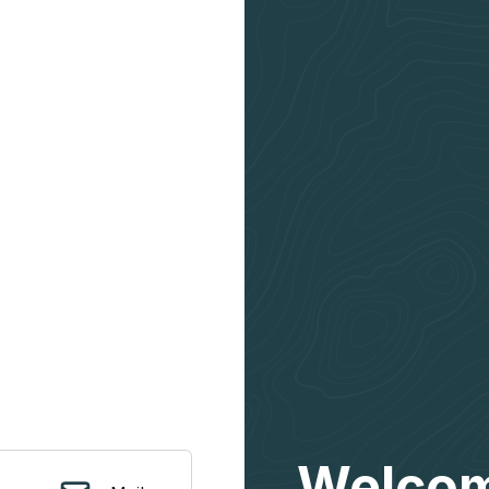
Welcom