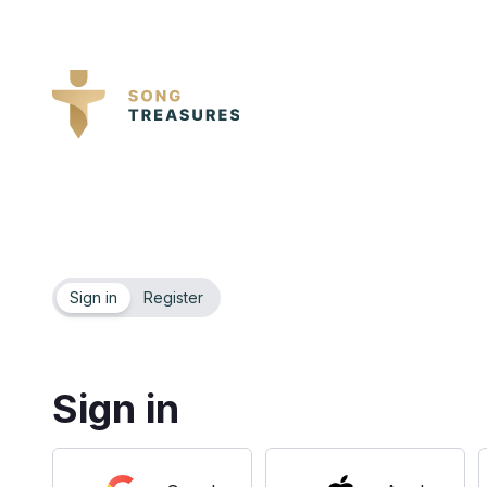
Sign in
Register
Sign in