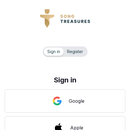
Sign in
Register
Sign in
Google
Apple