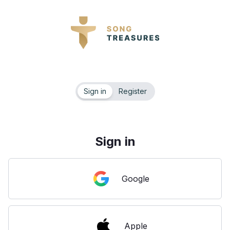
Sign in
Register
Sign in
Google
Apple