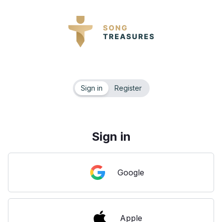
Sign in
Register
Sign in
Google
Apple